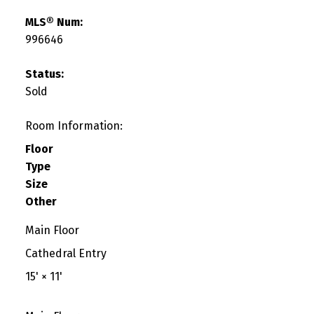
MLS® Num:
996646
Status:
Sold
Room Information:
Floor
Type
Size
Other
Main Floor
Cathedral Entry
15'
×
11'