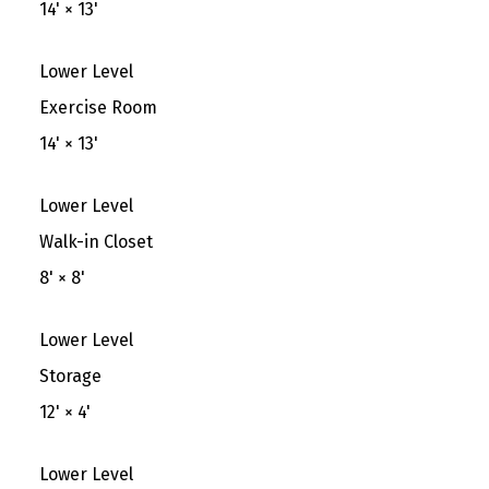
14'
×
13'
Lower Level
Exercise Room
14'
×
13'
Lower Level
Walk-in Closet
8'
×
8'
Lower Level
Storage
12'
×
4'
Lower Level