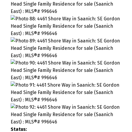
Status: