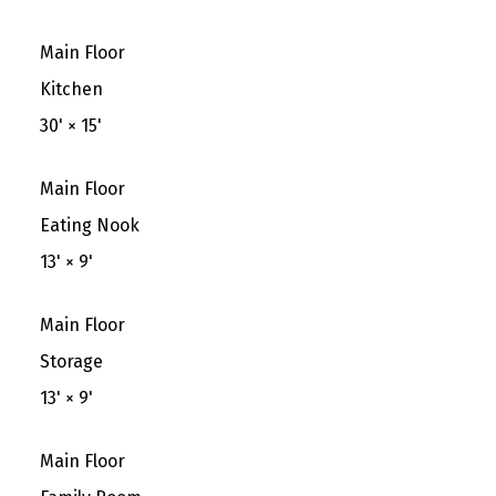
Main Floor
Kitchen
30'
×
15'
Main Floor
Eating Nook
13'
×
9'
Main Floor
Storage
13'
×
9'
Main Floor