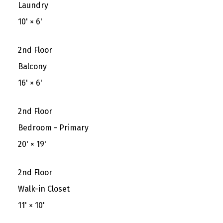
Laundry
10'
×
6'
2nd Floor
Balcony
16'
×
6'
2nd Floor
Bedroom - Primary
20'
×
19'
2nd Floor
Walk-in Closet
11'
×
10'