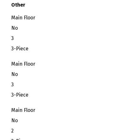
Other
Main Floor
No
3
3-Piece
Main Floor
No
3
3-Piece
Main Floor
No
2