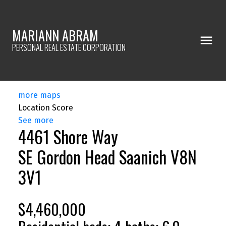
MARIANN ABRAM
PERSONAL REAL ESTATE CORPORATION
more maps
Location Score
See more
4461 Shore Way
SE Gordon Head
Saanich
V8N
3V1
$4,460,000