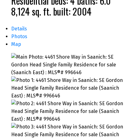
Residential
beds:
4
baths:
6.0
8,124 sq. ft.
built:
2004
Details
Photos
Map