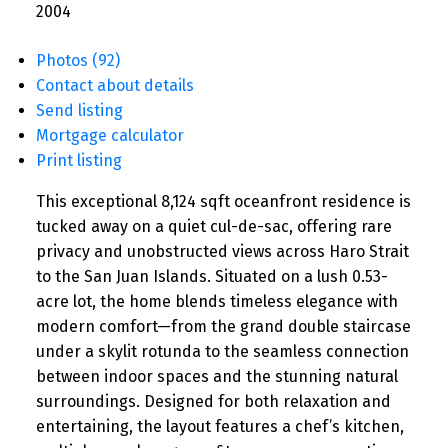
2004
Photos (92)
Contact about details
Send listing
Mortgage calculator
Print listing
This exceptional 8,124 sqft oceanfront residence is
tucked away on a quiet cul-de-sac, offering rare
privacy and unobstructed views across Haro Strait
to the San Juan Islands. Situated on a lush 0.53-
acre lot, the home blends timeless elegance with
modern comfort—from the grand double staircase
under a skylit rotunda to the seamless connection
between indoor spaces and the stunning natural
surroundings. Designed for both relaxation and
entertaining, the layout features a chef’s kitchen,