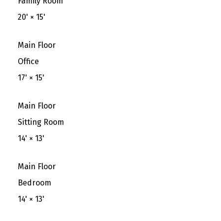
Family Room
20'
×
15'
Main Floor
Office
17'
×
15'
Main Floor
Sitting Room
14'
×
13'
Main Floor
Bedroom
14'
×
13'