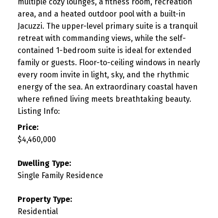
multiple cozy lounges, a fitness room, recreation
area, and a heated outdoor pool with a built-in
Jacuzzi. The upper-level primary suite is a tranquil
retreat with commanding views, while the self-
contained 1-bedroom suite is ideal for extended
family or guests. Floor-to-ceiling windows in nearly
every room invite in light, sky, and the rhythmic
energy of the sea. An extraordinary coastal haven
where refined living meets breathtaking beauty.
Listing Info:
Price:
$4,460,000
Dwelling Type:
Single Family Residence
Property Type:
Residential