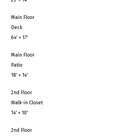
Main Floor
Deck
64'
×
17'
Main Floor
Patio
18'
×
14'
2nd Floor
Walk-in Closet
14'
×
10'
2nd Floor