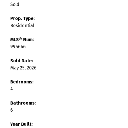
Sold
Prop. Type:
Residential
MLS® Num:
996646
Sold Date:
May 25, 2026
Bedrooms:
4
Bathrooms:
6
Year Built: