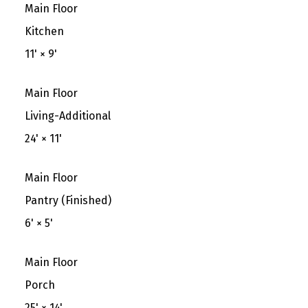
Main Floor
Kitchen
11'
×
9'
Main Floor
Living-Additional
24'
×
11'
Main Floor
Pantry (Finished)
6'
×
5'
Main Floor
Porch
25'
×
14'