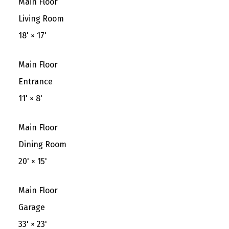
Main Floor
Living Room
18'
×
17'
Main Floor
Entrance
11'
×
8'
Main Floor
Dining Room
20'
×
15'
Main Floor
Garage
33'
×
23'