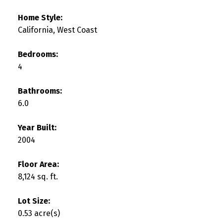
Home Style:
California, West Coast
Bedrooms:
4
Bathrooms:
6.0
Year Built:
2004
Floor Area:
8,124 sq. ft.
Lot Size:
0.53 acre(s)