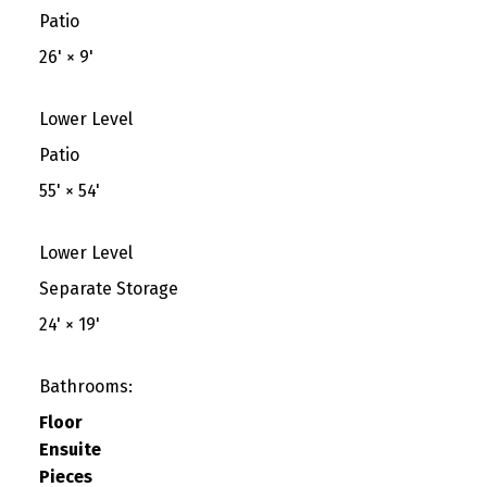
Patio
26'
×
9'
Lower Level
Patio
55'
×
54'
Lower Level
Separate Storage
24'
×
19'
Bathrooms:
Floor
Ensuite
Pieces