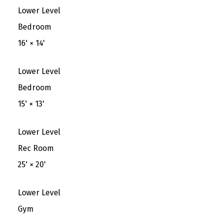
Lower Level
Bedroom
16'
×
14'
Lower Level
Bedroom
15'
×
13'
Lower Level
Rec Room
25'
×
20'
Lower Level
Gym