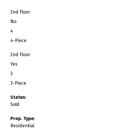
2nd Floor
No
4
4-Piece
2nd Floor
Yes
3
3-Piece
Status:
Sold
Prop. Type:
Residential