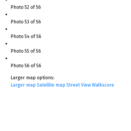
Photo 52 of 56
Photo 53 of 56
Photo 54 of 56
Photo 55 of 56
Photo 56 of 56
Larger map options:
Larger map
Satellite map
Street View
Walkscore