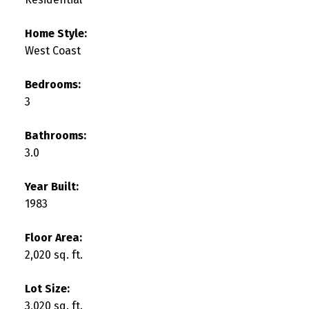
Home Style:
West Coast
Bedrooms:
3
Bathrooms:
3.0
Year Built:
1983
Floor Area:
2,020 sq. ft.
Lot Size:
3,020 sq. ft.