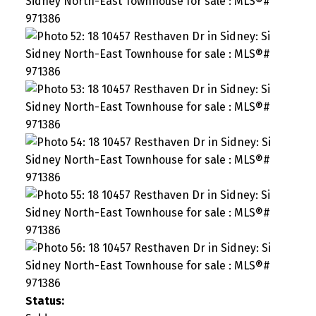
Status: