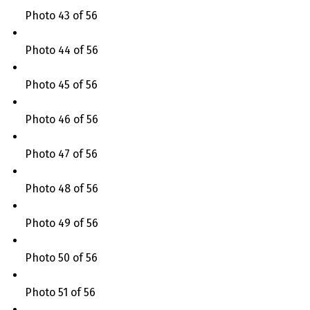
Photo 43 of 56
Photo 44 of 56
Photo 45 of 56
Photo 46 of 56
Photo 47 of 56
Photo 48 of 56
Photo 49 of 56
Photo 50 of 56
Photo 51 of 56