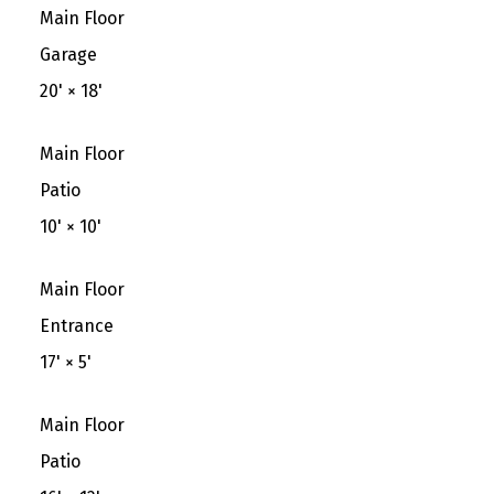
Main Floor
Garage
20'
×
18'
Main Floor
Patio
10'
×
10'
Main Floor
Entrance
17'
×
5'
Main Floor
Patio