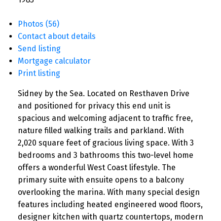
Photos (56)
Contact about details
Send listing
Mortgage calculator
Print listing
Sidney by the Sea. Located on Resthaven Drive
and positioned for privacy this end unit is
spacious and welcoming adjacent to traffic free,
nature filled walking trails and parkland. With
2,020 square feet of gracious living space. With 3
bedrooms and 3 bathrooms this two-level home
offers a wonderful West Coast lifestyle. The
primary suite with ensuite opens to a balcony
overlooking the marina. With many special design
features including heated engineered wood floors,
designer kitchen with quartz countertops, modern