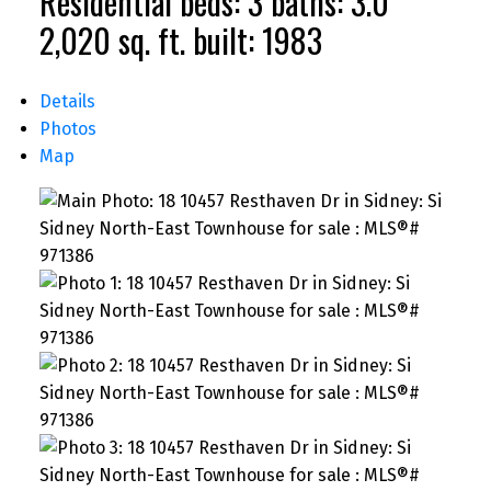
Residential
beds:
3
baths:
3.0
2,020 sq. ft.
built:
1983
Details
Photos
Map