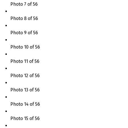
Photo 7 of 56
Photo 8 of 56
Photo 9 of 56
Photo 10 of 56
Photo 11 of 56
Photo 12 of 56
Photo 13 of 56
Photo 14 of 56
Photo 15 of 56