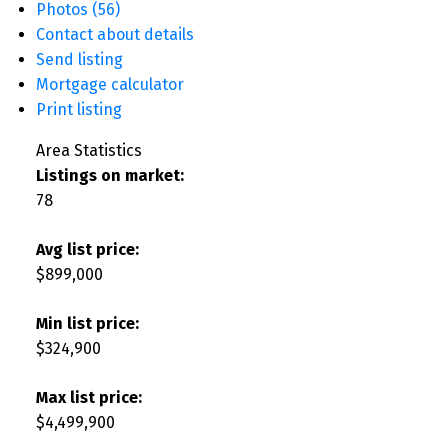
Photos (56)
Contact about details
Send listing
Mortgage calculator
Print listing
Area Statistics
Listings on market:
78
Avg list price:
$899,000
Min list price:
$324,900
Max list price:
$4,499,900