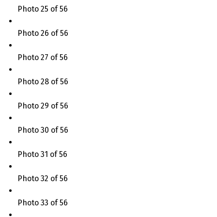
Photo 25 of 56
Photo 26 of 56
Photo 27 of 56
Photo 28 of 56
Photo 29 of 56
Photo 30 of 56
Photo 31 of 56
Photo 32 of 56
Photo 33 of 56