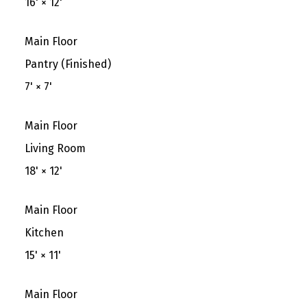
16'
×
12'
Main Floor
Pantry (Finished)
7'
×
7'
Main Floor
Living Room
18'
×
12'
Main Floor
Kitchen
15'
×
11'
Main Floor