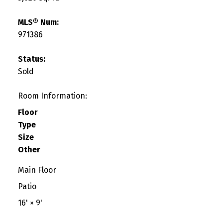
MLS® Num:
971386
Status:
Sold
Room Information:
Floor
Type
Size
Other
Main Floor
Patio
16'
×
9'