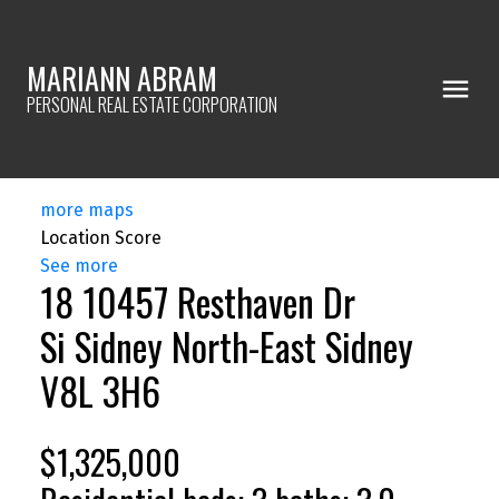
MARIANN ABRAM
PERSONAL REAL ESTATE CORPORATION
more maps
Location Score
See more
18 10457 Resthaven Dr
Si Sidney North-East
Sidney
V8L 3H6
$1,325,000