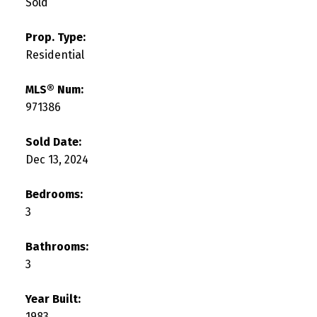
Sold
Prop. Type:
Residential
MLS® Num:
971386
Sold Date:
Dec 13, 2024
Bedrooms:
3
Bathrooms:
3
Year Built:
1983