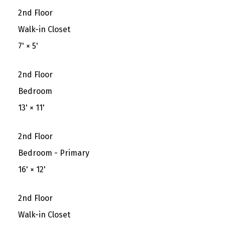
2nd Floor
Walk-in Closet
7'
×
5'
2nd Floor
Bedroom
13'
×
11'
2nd Floor
Bedroom - Primary
16'
×
12'
2nd Floor
Walk-in Closet