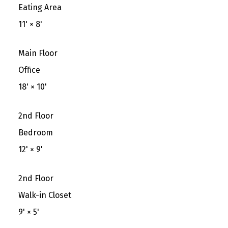
Eating Area
11'
×
8'
Main Floor
Office
18'
×
10'
2nd Floor
Bedroom
12'
×
9'
2nd Floor
Walk-in Closet
9'
×
5'