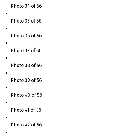
Photo 34 of 56
Photo 35 of 56
Photo 36 of 56
Photo 37 of 56
Photo 38 of 56
Photo 39 of 56
Photo 40 of 56
Photo 41 of 56
Photo 42 of 56