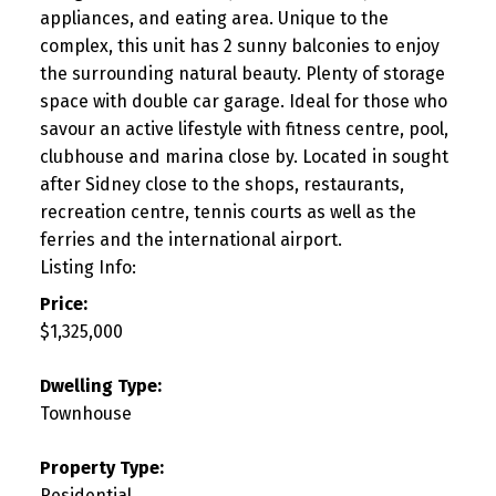
appliances, and eating area. Unique to the
complex, this unit has 2 sunny balconies to enjoy
the surrounding natural beauty. Plenty of storage
space with double car garage. Ideal for those who
savour an active lifestyle with fitness centre, pool,
clubhouse and marina close by. Located in sought
after Sidney close to the shops, restaurants,
recreation centre, tennis courts as well as the
ferries and the international airport.
Listing Info:
Price:
$1,325,000
Dwelling Type:
Townhouse
Property Type:
Residential