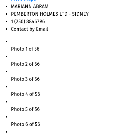
MARIANN ABRAM
PEMBERTON HOLMES LTD - SIDNEY
1 (250) 8846796
Contact by Email
Photo 1 of 56
Photo 2 of 56
Photo 3 of 56
Photo 4 of 56
Photo 5 of 56
Photo 6 of 56