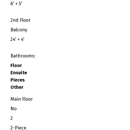
6'
×
5'
2nd Floor
Balcony
24'
×
4'
Bathrooms:
Floor
Ensuite
Pieces
Other
Main Floor
No
2
2-Piece