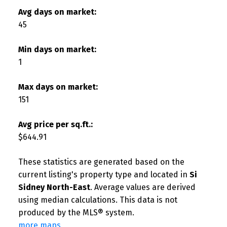
Avg days on market:
45
Min days on market:
1
Max days on market:
151
Avg price per sq.ft.:
$644.91
These statistics are generated based on the
current listing's property type and located in
Si
Sidney North-East
. Average values are derived
using median calculations. This data is not
produced by the MLS® system.
more maps