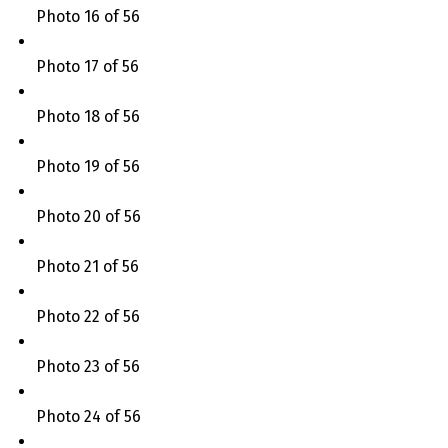
Photo 16 of 56
Photo 17 of 56
Photo 18 of 56
Photo 19 of 56
Photo 20 of 56
Photo 21 of 56
Photo 22 of 56
Photo 23 of 56
Photo 24 of 56