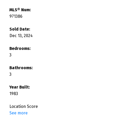
MLS® Num:
971386
Sold Date:
Dec 13, 2024
Bedrooms:
3
Bathrooms:
3
Year Built:
1983
Location Score
See more