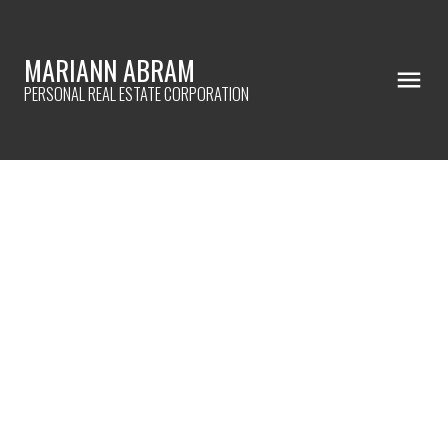
MARIANN ABRAM
PERSONAL REAL ESTATE CORPORATION
2069 Piercy Ave
$749,900
Si Sidney North-East
3
Residential
beds:
3.0
SIDNEY
V8L 2K6
baths:
1,961 sq. ft.
2018
built:
Details
Photos
Map