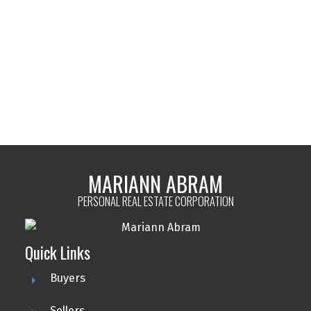
MARIANN ABRAM
PEMBERTON HOLMES LTD - SIDNEY
1 (250) 8846796
Contact by Email
MLS® property information is provided under copyright© by the
Vancouver Island
Real Estate Board and Victoria Real Estate Board
. The information is from
sources deemed reliable, but should not be relied upon without independent
verification.
MARIANN ABRAM
PERSONAL REAL ESTATE CORPORATION
Quick Links
Buyers
Sellers