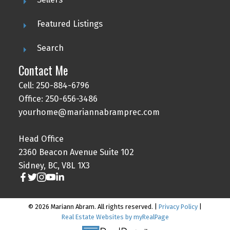
Featured Listings
Search
Contact Me
Cell: 250-884-6796
Office: 250-656-3486
yourhome@mariannabramprec.com
Head Office
2360 Beacon Avenue Suite 102
Sidney, BC, V8L 1X3
© 2026 Mariann Abram. All rights reserved. |
Privacy Policy
|
Real Estate Websites by myRealPage